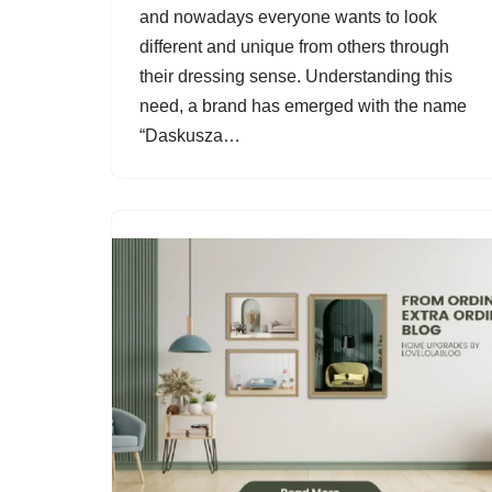
and nowadays everyone wants to look
different and unique from others through
their dressing sense. Understanding this
need, a brand has emerged with the name
“Daskusza…