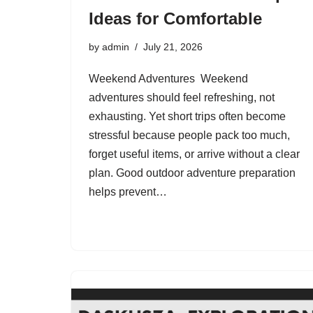
Ideas for Comfortable
by
admin
July 21, 2026
Weekend Adventures Weekend
adventures should feel refreshing, not
exhausting. Yet short trips often become
stressful because people pack too much,
forget useful items, or arrive without a clear
plan. Good outdoor adventure preparation
helps prevent…