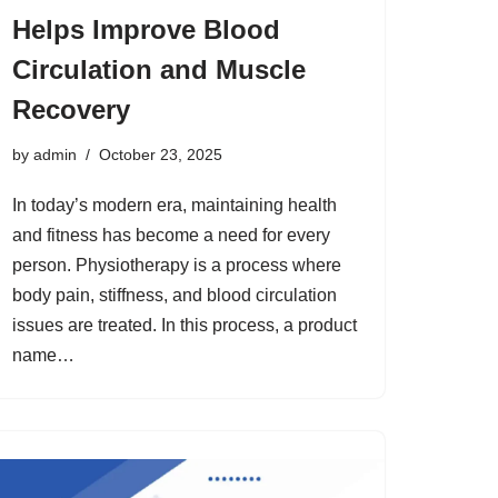
Helps Improve Blood
Circulation and Muscle
Recovery
by
admin
October 23, 2025
In today’s modern era, maintaining health
and fitness has become a need for every
person. Physiotherapy is a process where
body pain, stiffness, and blood circulation
issues are treated. In this process, a product
name…