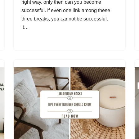
right way, only then can you become
successful. If even one link among these
three breaks, you cannot be successful.
It…