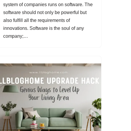
system of companies runs on software. The
software should not only be powerful but
also fulfill all the requirements of
innovations. Software is the soul of any
company;…