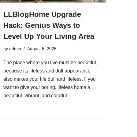
LLBlogHome Upgrade
Hack: Genius Ways to
Level Up Your Living Area
by
admin
August 5, 2025
The place where you live must be beautiful,
because its lifeless and dull appearance
also makes your life dull and lifeless. If you
want to give your boring, lifeless home a
beautiful, vibrant, and colorful…