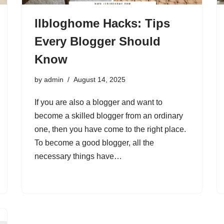
llbloghome Hacks: Tips
Every Blogger Should
Know
by
admin
August 14, 2025
If you are also a blogger and want to
become a skilled blogger from an ordinary
one, then you have come to the right place.
To become a good blogger, all the
necessary things have…