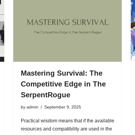
Mastering Survival: The
Competitive Edge in The
SerpentRogue
by
admin
September 9, 2025
Practical wisdom means that if the available
resources and compatibility are used in the