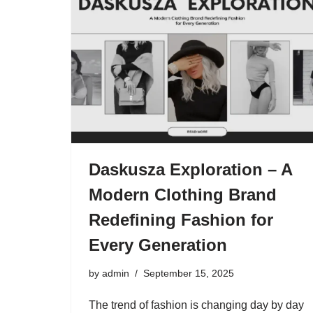
Daskusza Exploration – A
Modern Clothing Brand
Redefining Fashion for
Every Generation
by
admin
September 15, 2025
The trend of fashion is changing day by day