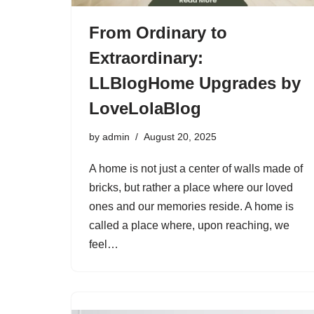
From Ordinary to
Extraordinary:
LLBlogHome Upgrades by
LoveLolaBlog
by
admin
August 20, 2025
A home is not just a center of walls made of
bricks, but rather a place where our loved
ones and our memories reside. A home is
called a place where, upon reaching, we
feel…