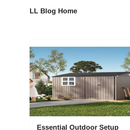
LL Blog Home
Skip
to
content
Essential Outdoor Setup