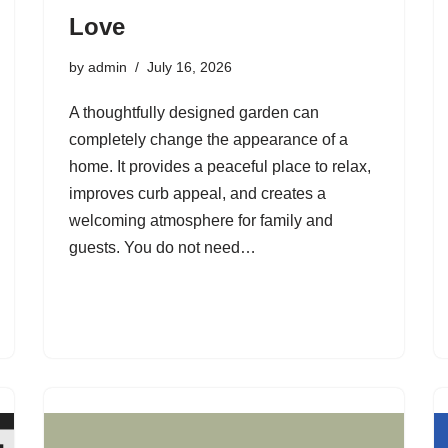
Love
by
admin
July 16, 2026
A thoughtfully designed garden can
completely change the appearance of a
home. It provides a peaceful place to relax,
improves curb appeal, and creates a
welcoming atmosphere for family and
guests. You do not need…