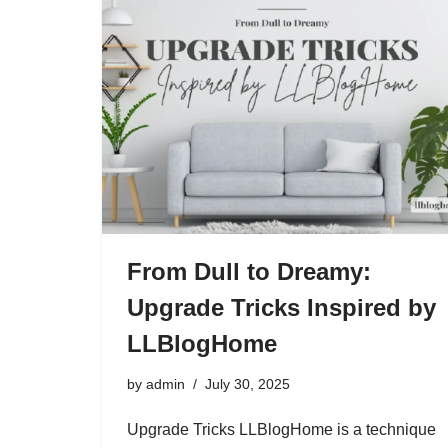
From Dull to Dreamy:
Upgrade Tricks Inspired by
LLBlogHome
by
admin
July 30, 2025
Upgrade Tricks LLBlogHome is a technique