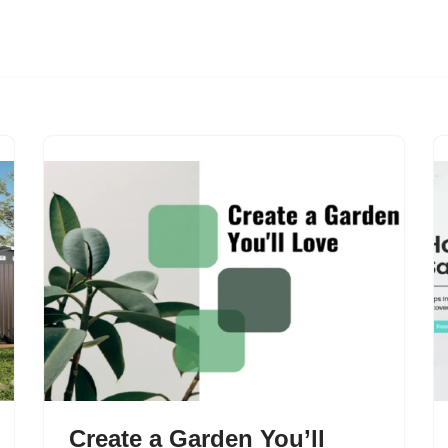
Create a Garden You’ll