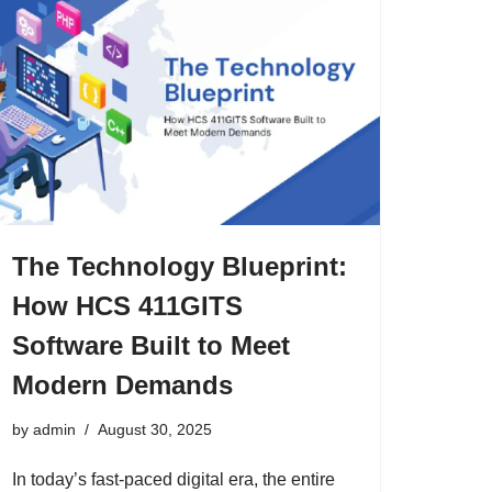
The Technology Blueprint:
How HCS 411GITS
Software Built to Meet
Modern Demands
by
admin
August 30, 2025
In today’s fast-paced digital era, the entire