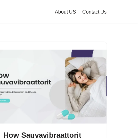
About US
Contact Us
How Sauvavibraattorit