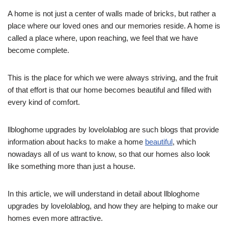
A home is not just a center of walls made of bricks, but rather a
place where our loved ones and our memories reside. A home is
called a place where, upon reaching, we feel that we have
become complete.
This is the place for which we were always striving, and the fruit
of that effort is that our home becomes beautiful and filled with
every kind of comfort.
llbloghome upgrades by lovelolablog are such blogs that provide
information about hacks to make a home
beautiful
, which
nowadays all of us want to know, so that our homes also look
like something more than just a house.
In this article, we will understand in detail about llbloghome
upgrades by lovelolablog, and how they are helping to make our
homes even more attractive.