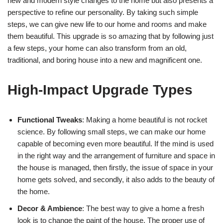
new and modern style changes to the home but also presents a
perspective to refine our personality. By taking such simple
steps, we can give new life to our home and rooms and make
them beautiful. This upgrade is so amazing that by following just
a few steps, your home can also transform from an old,
traditional, and boring house into a new and magnificent one.
High-Impact Upgrade Types
Functional Tweaks
: Making a home beautiful is not rocket
science. By following small steps, we can make our home
capable of becoming even more beautiful. If the mind is used
in the right way and the arrangement of furniture and space in
the house is managed, then firstly, the issue of space in your
home gets solved, and secondly, it also adds to the beauty of
the home.
Decor & Ambience
: The best way to give a home a fresh
look is to change the paint of the house. The proper use of