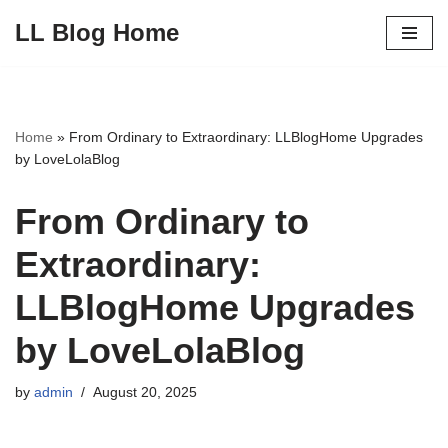
LL Blog Home
Skip
to
content
Home
»
From Ordinary to Extraordinary: LLBlogHome Upgrades
by LoveLolaBlog
From Ordinary to
Extraordinary:
LLBlogHome Upgrades
by LoveLolaBlog
by
admin
August 20, 2025