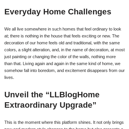
Everyday Home Challenges
We all live somewhere in such homes that feel ordinary to look
at; there is nothing in the house that feels exciting or new. The
decoration of our home feels old and traditional, with the same
colors, a slight alteration, and, in the name of decoration, at most
just painting or changing the color of the walls, nothing more
than that. Living again and again in the same kind of home, we
somehow fall into boredom, and excitement disappears from our
lives.
Unveil the “LLBlogHome
Extraordinary Upgrade”
This is the moment where this platform shines. It not only brings