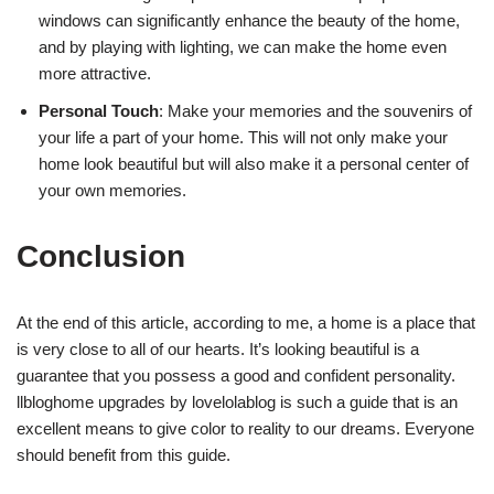
windows can significantly enhance the beauty of the home,
and by playing with lighting, we can make the home even
more attractive.
Personal Touch
: Make your memories and the souvenirs of
your life a part of your home. This will not only make your
home look beautiful but will also make it a personal center of
your own memories.
Conclusion
At the end of this article, according to me, a home is a place that
is very close to all of our hearts. It’s looking beautiful is a
guarantee that you possess a good and confident personality.
llbloghome upgrades by lovelolablog is such a guide that is an
excellent means to give color to reality to our dreams. Everyone
should benefit from this guide.